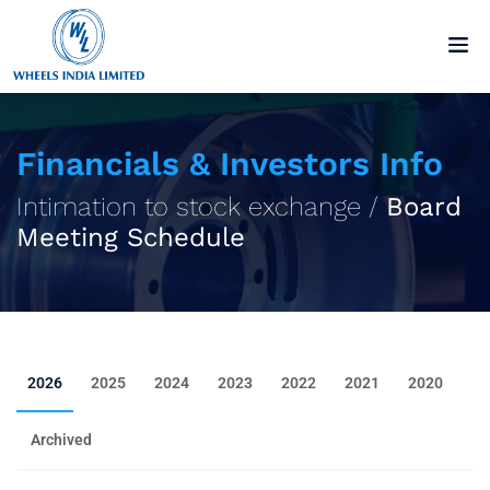
Financials & Investors Info
Intimation to stock exchange /
Board
Meeting Schedule
2026
2025
2024
2023
2022
2021
2020
Archived