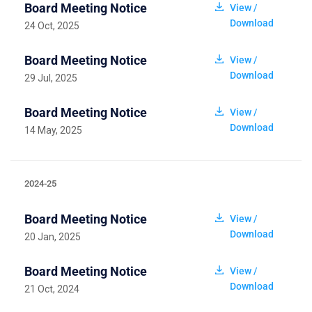
Board Meeting Notice
View /
Download
24 Oct, 2025
Board Meeting Notice
View /
Download
29 Jul, 2025
Board Meeting Notice
View /
Download
14 May, 2025
2024-25
Board Meeting Notice
View /
Download
20 Jan, 2025
Board Meeting Notice
View /
Download
21 Oct, 2024