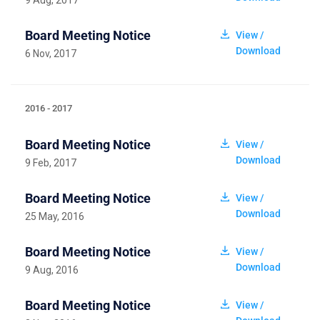
9 Aug, 2017
Board Meeting Notice
View /
Download
6 Nov, 2017
2016 - 2017
Board Meeting Notice
View /
Download
9 Feb, 2017
Board Meeting Notice
View /
Download
25 May, 2016
Board Meeting Notice
View /
Download
9 Aug, 2016
Board Meeting Notice
View /