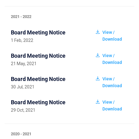
2021 - 2022
Board Meeting Notice
View /
Download
1 Feb, 2022
Board Meeting Notice
View /
Download
21 May, 2021
Board Meeting Notice
View /
Download
30 Jul, 2021
Board Meeting Notice
View /
Download
29 Oct, 2021
2020 - 2021