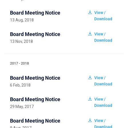
Board Meeting Notice
View /
Download
13 Aug, 2018
Board Meeting Notice
View /
Download
13 Nov, 2018
2017 - 2018
Board Meeting Notice
View /
Download
6 Feb, 2018
Board Meeting Notice
View /
Download
29 May, 2017
Board Meeting Notice
View /
Download