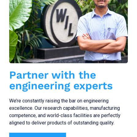
Partner with the
engineering experts
We’re constantly raising the bar on engineering
excellence. Our research capabilities, manufacturing
competence, and world-class facilities are perfectly
aligned to deliver products of outstanding quality.