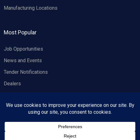
Manufacturing Locations
Most Popular
Job Opportunities
News and Events
Tender Notifications
Dealers
Copyright 2026, Wheels India Limited.
All rights reserved.
Privacy Policy
Contact us
Designed & developed by
Ambian Strategy
.