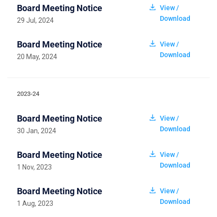
Board Meeting Notice
View /
Download
29 Jul, 2024
Board Meeting Notice
View /
Download
20 May, 2024
2023-24
Board Meeting Notice
View /
Download
30 Jan, 2024
Board Meeting Notice
View /
Download
1 Nov, 2023
Board Meeting Notice
View /
Download
1 Aug, 2023