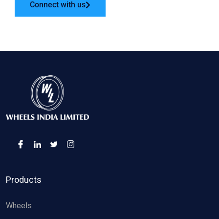
Connect with us
Products
Wheels