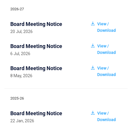
2026-27
Board Meeting Notice
View /
Download
20 Jul, 2026
Board Meeting Notice
View /
Download
6 Jul, 2026
Board Meeting Notice
View /
Download
8 May, 2026
2025-26
Board Meeting Notice
View /
Download
22 Jan, 2026