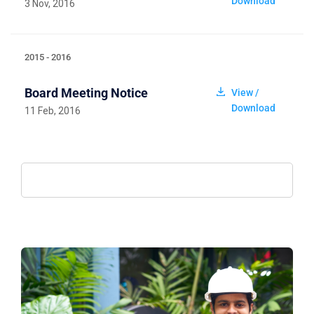
Download
3 Nov, 2016
2015 - 2016
Board Meeting Notice
View /
Download
11 Feb, 2016