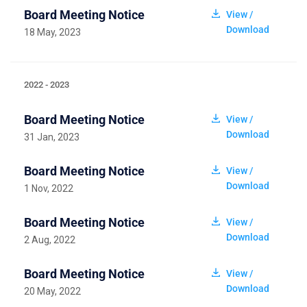
Board Meeting Notice
View /
Download
18 May, 2023
2022 - 2023
Board Meeting Notice
View /
Download
31 Jan, 2023
Board Meeting Notice
View /
Download
1 Nov, 2022
Board Meeting Notice
View /
Download
2 Aug, 2022
Board Meeting Notice
View /
Download
20 May, 2022