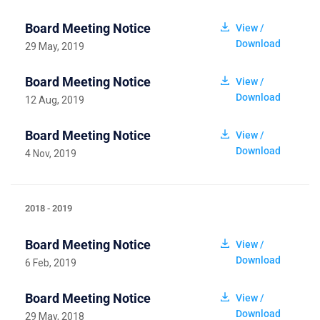
Board Meeting Notice
View /
Download
29 May, 2019
Board Meeting Notice
View /
Download
12 Aug, 2019
Board Meeting Notice
View /
Download
4 Nov, 2019
2018 - 2019
Board Meeting Notice
View /
Download
6 Feb, 2019
Board Meeting Notice
View /
Download
29 May, 2018