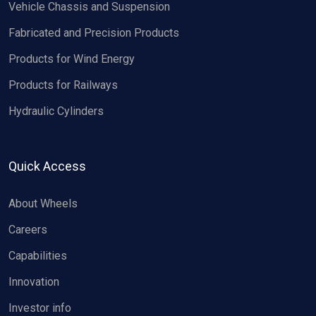
Vehicle Chassis and Suspension
Fabricated and Precision Products
Products for Wind Energy
Products for Railways
Hydraulic Cylinders
Quick Access
About Wheels
Careers
Capabilities
Innovation
Investor info