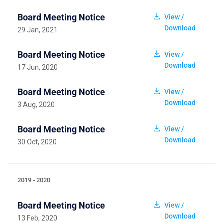
Board Meeting Notice
View /
Download
29 Jan, 2021
Board Meeting Notice
View /
Download
17 Jun, 2020
Board Meeting Notice
View /
Download
3 Aug, 2020
Board Meeting Notice
View /
Download
30 Oct, 2020
2019 - 2020
Board Meeting Notice
View /
Download
13 Feb, 2020