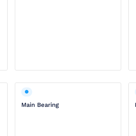
Main Bearing