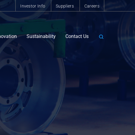
Investor Info
Suppliers
Careers
novation
Sustainability
Contact Us