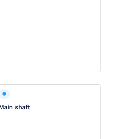
Main shaft