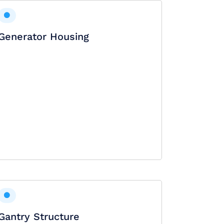
Generator Housing
Gantry Structure