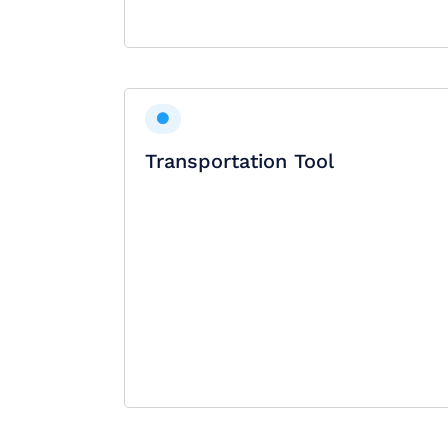
Transportation Tool