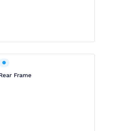
Rear Frame