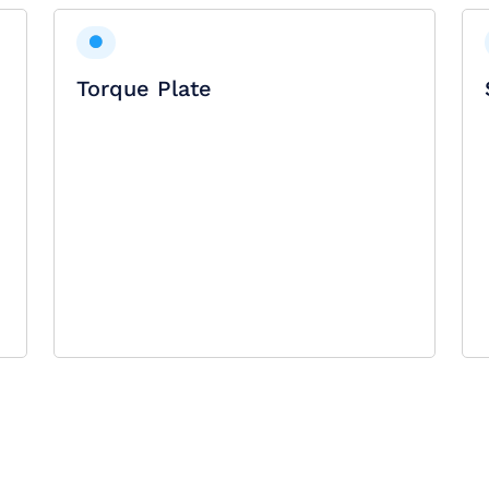
Torque Plate