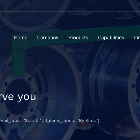
Home
Company
Products
Capabilities
In
rve you
ubmit_label="Search" all_items_labels="By State"]