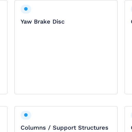
Yaw Brake Disc
Columns / Support Structures