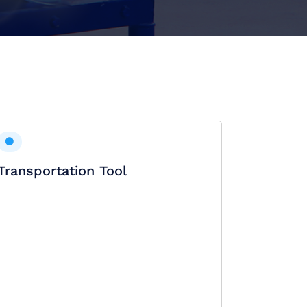
Transportation Tool