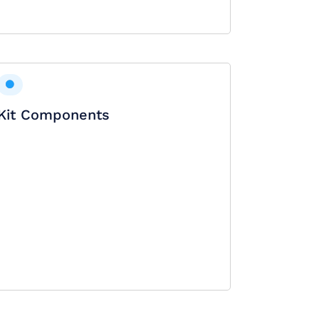
Kit Components