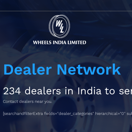
Dealer Network
234 dealers in India to se
Contact dealers near you.
[searchandfilterExtra fields="dealer_categories" hierarchical="0" s