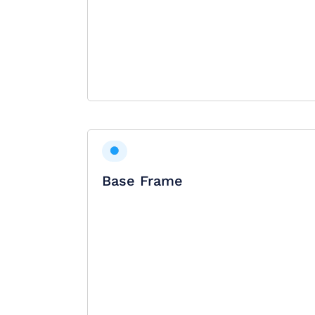
Base Frame