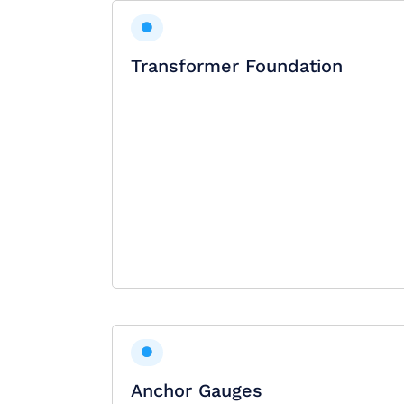
Transformer Foundation
Anchor Gauges