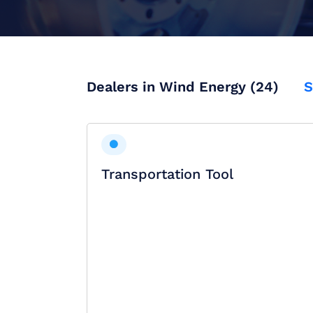
Dealers in Wind Energy (24)
S
Transportation Tool