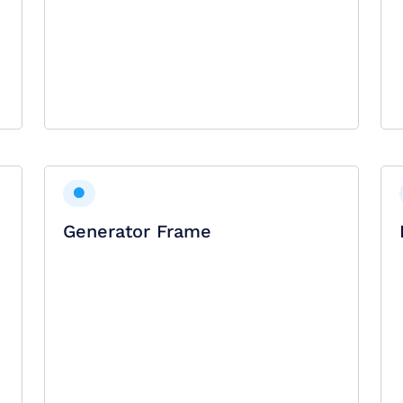
Generator Frame