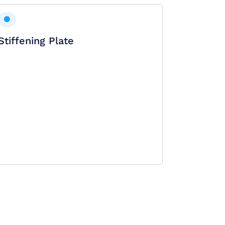
Stiffening Plate