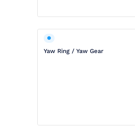
Yaw Ring / Yaw Gear