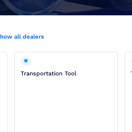
how all dealers
Transportation Tool