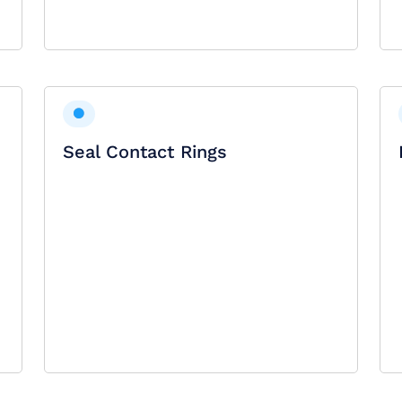
Seal Contact Rings