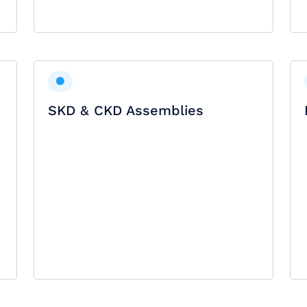
SKD & CKD Assemblies