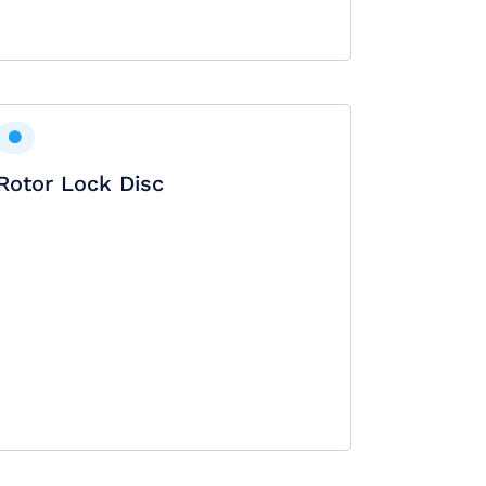
Rotor Lock Disc