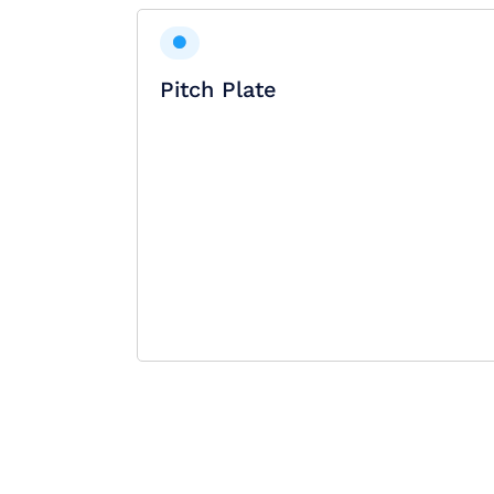
Pitch Plate