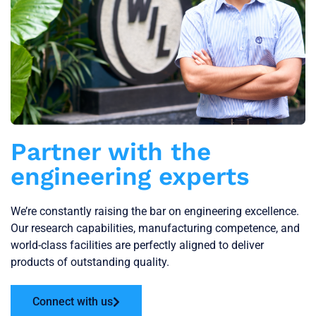
Partner with the
engineering experts
We’re constantly raising the bar on engineering excellence.
Our research capabilities, manufacturing competence, and
world-class facilities are perfectly aligned to deliver
products of outstanding quality.
Connect with us