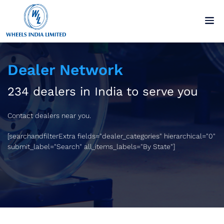
Dealer Network
234 dealers in India to serve you
Contact dealers near you.
[searchandfilterExtra fields="dealer_categories" hierarchical="0"
submit_label="Search" all_items_labels="By State"]