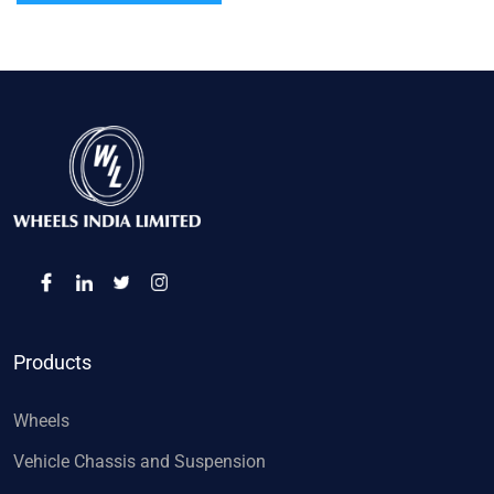
Products
Wheels
Vehicle Chassis and Suspension