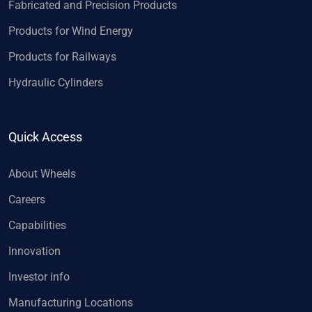
Fabricated and Precision Products
Products for Wind Energy
Products for Railways
Hydraulic Cylinders
Quick Access
About Wheels
Careers
Capabilities
Innovation
Investor info
Manufacturing Locations