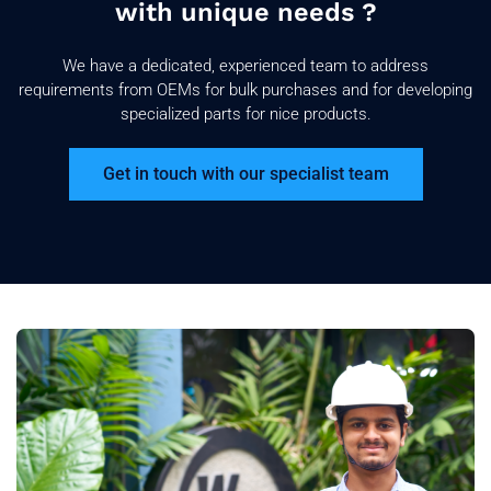
with unique needs ?
We have a dedicated, experienced team to address
requirements from OEMs for bulk purchases and for developing
specialized parts for nice products.
Get in touch with our specialist team