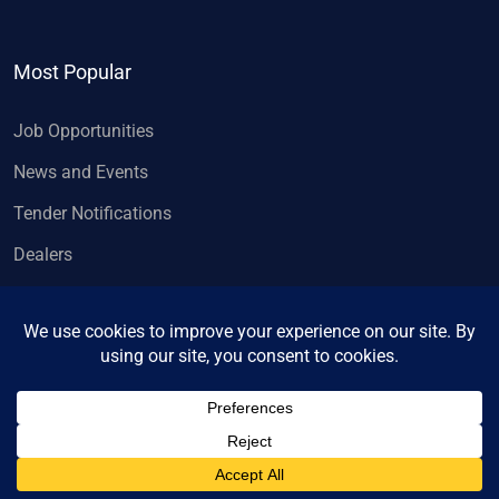
Most Popular
Job Opportunities
News and Events
Tender Notifications
Dealers
Copyright 2026, Wheels India Limited.
All rights reserved.
Privacy Policy
Contact us
Designed & developed by
Ambian Strategy
.