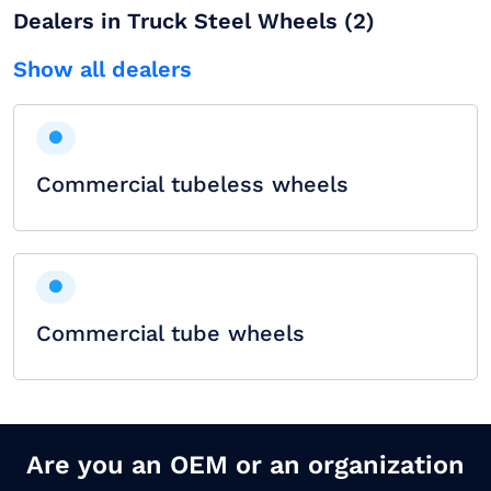
Dealers in Truck Steel Wheels (2)
Show all dealers
Commercial tubeless wheels
Commercial tube wheels
Are you an OEM or an organization