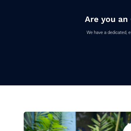
Are you an
We have a dedicated, e