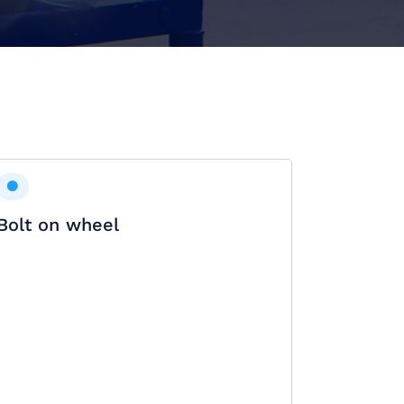
Bolt on wheel