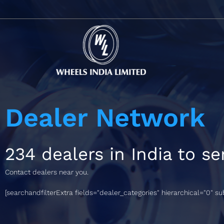
Dealer Network
234 dealers in India to se
Contact dealers near you.
[searchandfilterExtra fields="dealer_categories" hierarchical="0" s