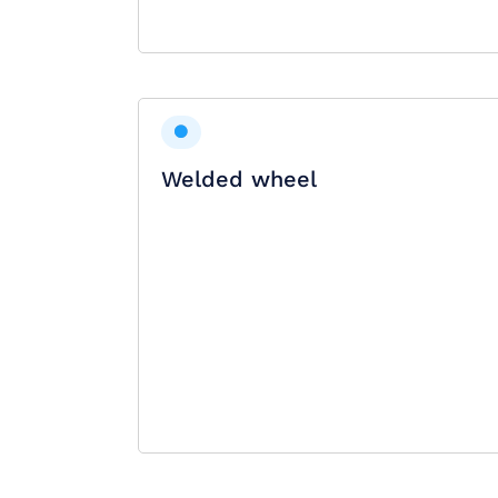
Welded wheel