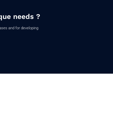
que needs ?
ases and for developing