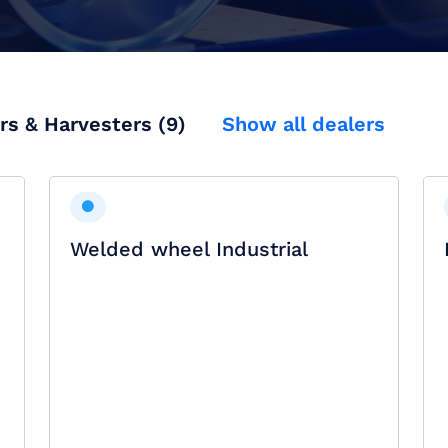
rs & Harvesters (9)
Show all dealers
Welded wheel Industrial