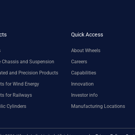
cts
Quick Access
s
About Wheels
e Chassis and Suspension
Careers
ated and Precision Products
Capabilities
ts for Wind Energy
Innovation
ts for Railways
Investor info
lic Cylinders
Manufacturing Locations