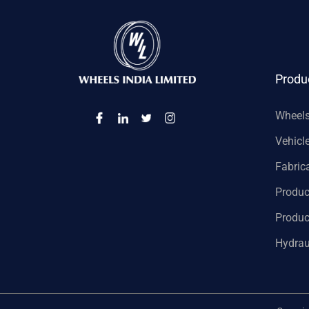
Produ
Wheel
Vehicl
Fabric
Produc
Produc
Hydrau