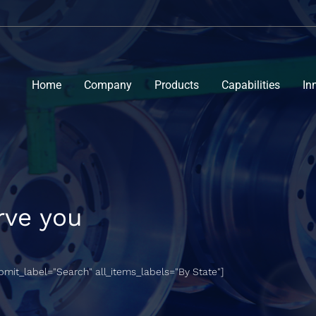
Home
Company
Products
Capabilities
In
rve you
ubmit_label="Search" all_items_labels="By State"]