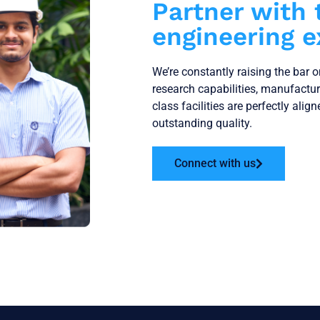
Partner with 
engineering e
We’re constantly raising the bar 
research capabilities, manufactu
class facilities are perfectly alig
outstanding quality.
Connect with us