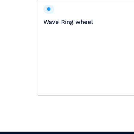
Wave Ring wheel