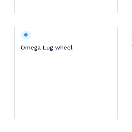
Omega Lug wheel