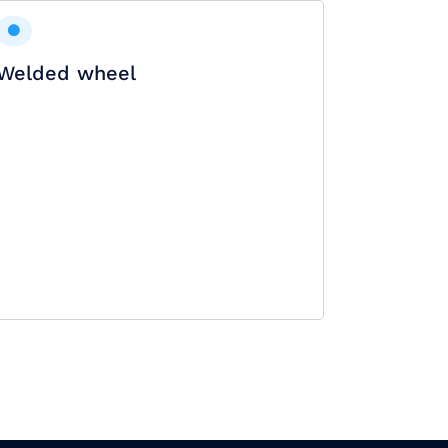
Welded wheel