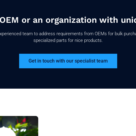
 OEM or an organization with uni
xperienced team to address requirements from OEMs for bulk purch
specialized parts for nice products.
Get in touch with our specialist team