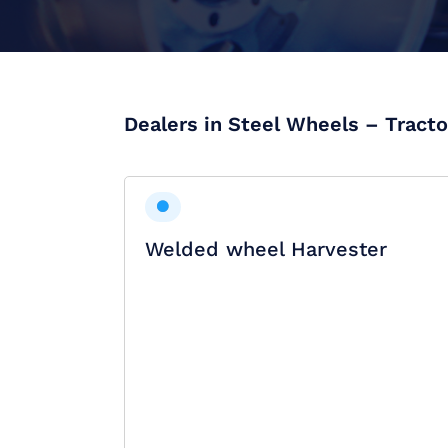
Dealers in Steel Wheels – Tracto
Welded wheel Harvester