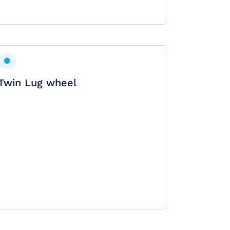
Twin Lug wheel