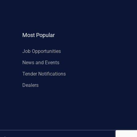
Most Popular
Job Opportunities
News and Events
Tender Notifications
Dealers