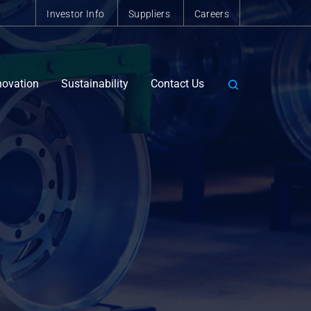
Investor Info
Suppliers
Careers
novation
Sustainability
Contact Us