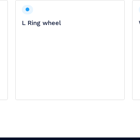
L Ring wheel