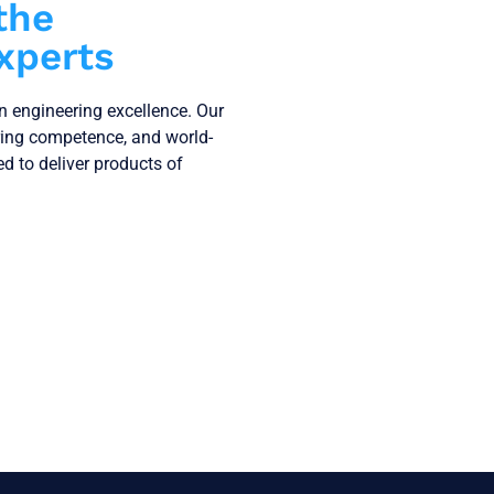
the
xperts
on engineering excellence. Our
ring competence, and world-
ned to deliver products of