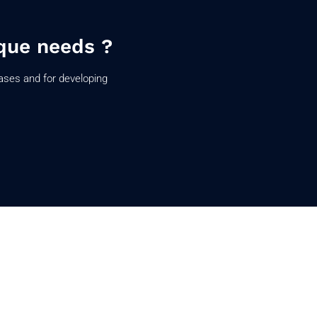
que needs ?
ases and for developing