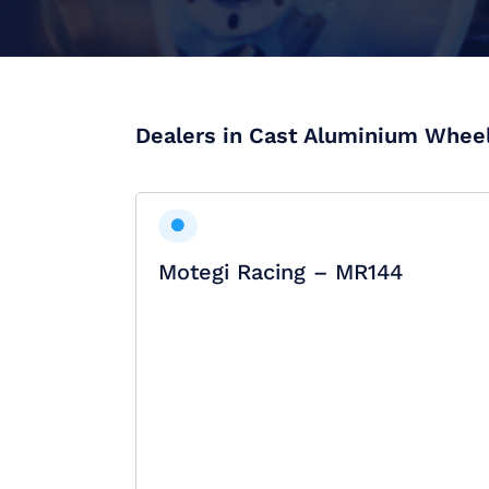
Dealers in Cast Aluminium Whee
Motegi Racing – MR144