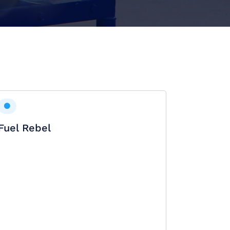
Fuel Rebel