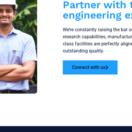
Partner with 
engineering e
We’re constantly raising the bar 
research capabilities, manufactu
class facilities are perfectly alig
outstanding quality.
Connect with us