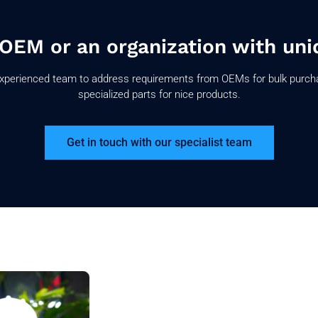
 OEM or an organization with uni
xperienced team to address requirements from OEMs for bulk purch
specialized parts for nice products.
Get in touch with our specialist team