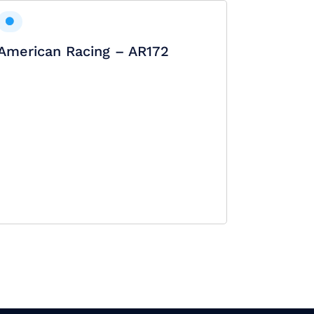
American Racing – AR172