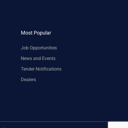
Most Popular
Job Opportunities
News and Events
Tender Notifications
Dealers