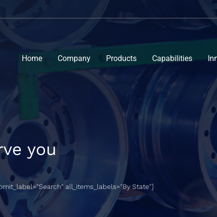
Home
Company
Products
Capabilities
In
rve you
ubmit_label="Search" all_items_labels="By State"]