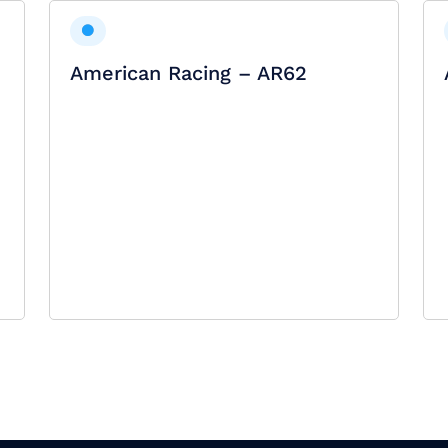
American Racing – AR62