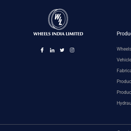
Produ
Wheel
Vehicl
Fabric
Produc
Produc
Hydrau