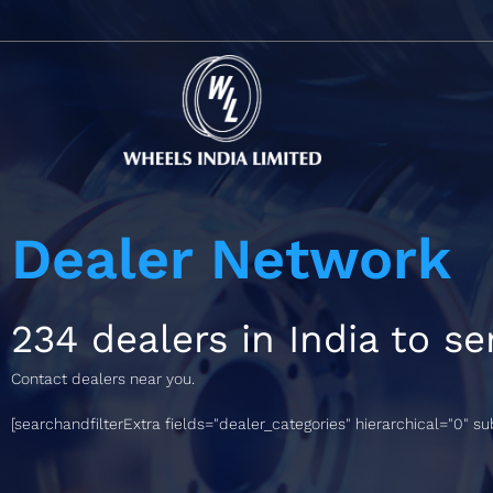
Dealer Network
234 dealers in India to se
Contact dealers near you.
[searchandfilterExtra fields="dealer_categories" hierarchical="0" s