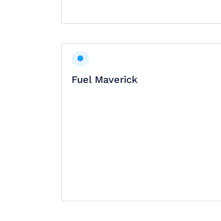
Fuel Maverick