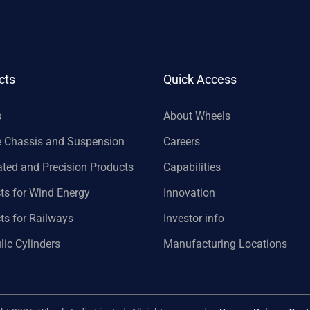
cts
Quick Access
s
About Wheels
e Chassis and Suspension
Careers
ated and Precision Products
Capabilities
ts for Wind Energy
Innovation
ts for Railways
Investor info
lic Cylinders
Manufacturing Locations