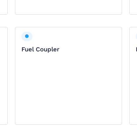
Fuel Coupler