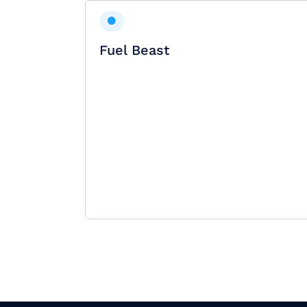
Fuel Beast