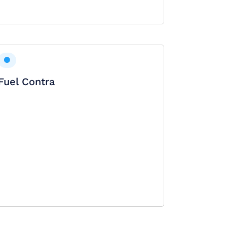
Fuel Contra