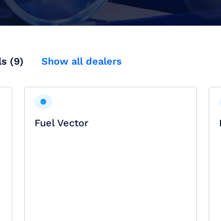
ls (9)
Show all dealers
Fuel Vector