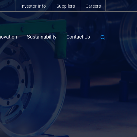
Investor Info
Suppliers
Careers
novation
Sustainability
Contact Us