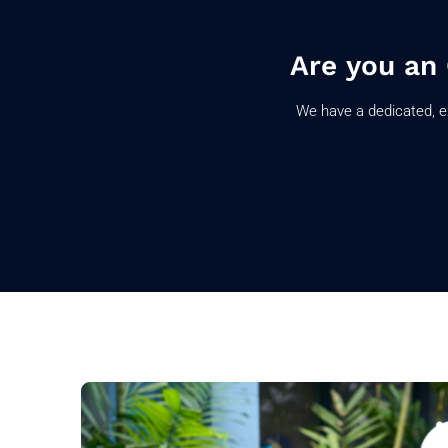
Are you an
We have a dedicated, e