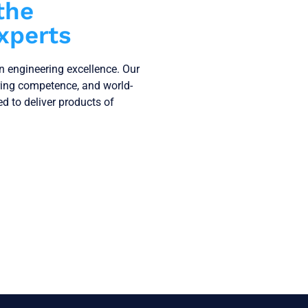
the
xperts
on engineering excellence. Our
ring competence, and world-
ned to deliver products of