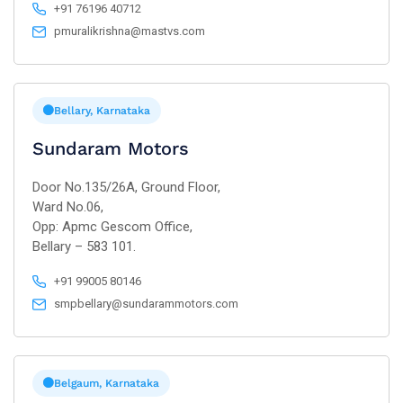
+91 76196 40712
pmuralikrishna@mastvs.com
Bellary, Karnataka
Sundaram Motors
Door No.135/26A, Ground Floor,
Ward No.06,
Opp: Apmc Gescom Office,
Bellary – 583 101.
+91 99005 80146
smpbellary@sundarammotors.com
Belgaum, Karnataka