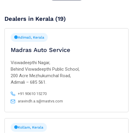
Dealers in Kerala (19)
Adimali, Kerala
Madras Auto Service
Viswadeepthi Nagar,
Behind Viswadeepthi Public School,
200 Acre Mezhukumchal Road,
Adimali – 685 561.
+91 90610 15270
aravindh.a.s@mastvs.com
Kollam, Kerala