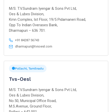
M/S. T.V.Sundram Iyengar & Sons Pvt Ltd,
Oes & Lubes Division,
Kmn Complex, Ist Floor, 19/5 Pidamaneri Road,
Opp To Indian Overases Bank,
Dharmapuri – 636 701.
+91 84287 56743
dharmapuri@tvsoesl.com
Pollachi, Tamilnadu
Tvs-Oesl
M/S. T.V.Sundram Iyengar & Sons Pvt Ltd,
Oes & Lubes Division,
No.50, Municipal Office Road,
M.S.Avenue, Ground Floor,
Pollaci – 642 001.