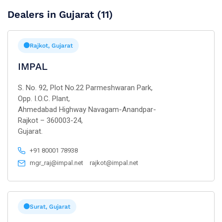
Dealers in Gujarat (11)
Rajkot, Gujarat
IMPAL
S. No. 92, Plot No.22 Parmeshwaran Park,
Opp. I.O.C. Plant,
Ahmedabad Highway Navagam-Anandpar-
Rajkot – 360003-24,
Gujarat.
+91 80001 78938
mgr_raj@impal.net
rajkot@impal.net
Surat, Gujarat