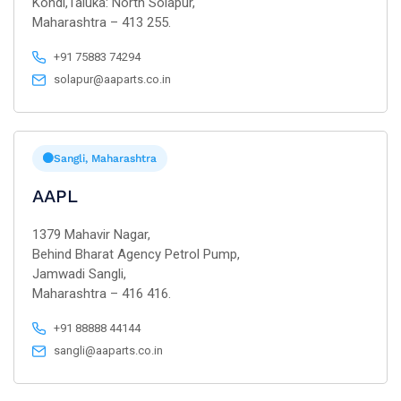
Kondi,Taluka: North Solapur,
Maharashtra – 413 255.
+91 75883 74294
solapur@aaparts.co.in
Sangli, Maharashtra
AAPL
1379 Mahavir Nagar,
Behind Bharat Agency Petrol Pump,
Jamwadi Sangli,
Maharashtra – 416 416.
+91 88888 44144
sangli@aaparts.co.in