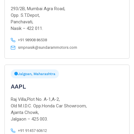
293/2B, Mumbai Agra Road,
Opp. S.T.Depot,
Panchavati,
Nasik – 422 011.
+91 98908 86538
smpnasik@sundarammotors.com
Jalgoan, Maharashtra
AAPL
Raj Villa,Plot No. A-1,A-2,
Old M.I.D.C. Opp.Honda Car Showroom,
Ajanta Chowk,
Jalgaon – 425 003.
+91 91457 60612