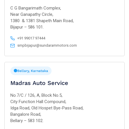
C G Bangarimath Complex,
Near Ganapathy Circle,
1380 & 1381 Shapeth Main Road,
Bijapur – 586 101.
+91 99017 97444
smpbijapur@sundarammotors.com
Bellary, Karnataka
Madras Auto Service
No.7/C / 126, A, Block No.5,
City Function Hall Compound,
Idga Road, Old Hospet Bye-Pass Road,
Bangalore Road,
Bellary – 583 102.