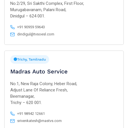
No.2/29, Sri Sakthi Complex, First Floor,
Murugabavanam, Palani Road,
Dinidgul – 624 001.
+91 90959 59643
dindigul@tvsoesl.com
Trichy, Tamilnadu
Madras Auto Service
No.1, New Raja Colony, Heber Road,
Adjust Lane Of Reliance Fresh,
Beemanagar,
Trichy – 620 001.
+91 98942 12661
srivenkatesh@mastvs.com