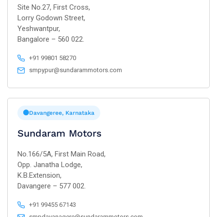
Site No.27, First Cross,
Lorry Godown Street,
Yeshwantpur,
Bangalore – 560 022.
+91 99801 58270
smpypur@sundarammotors.com
Davangeree, Karnataka
Sundaram Motors
No.166/5A, First Main Road,
Opp. Janatha Lodge,
K.B.Extension,
Davangere – 577 002.
+91 99455 67143
smpdavanagere@sundarammotors.com