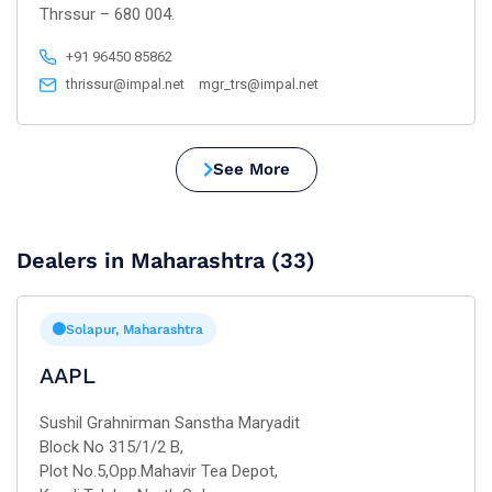
Thrssur – 680 004.
+91 96450 85862
thrissur@impal.net
mgr_trs@impal.net
See More
Dealers in Maharashtra (33)
Solapur, Maharashtra
AAPL
Sushil Grahnirman Sanstha Maryadit
Block No 315/1/2 B,
Plot No.5,Opp.Mahavir Tea Depot,