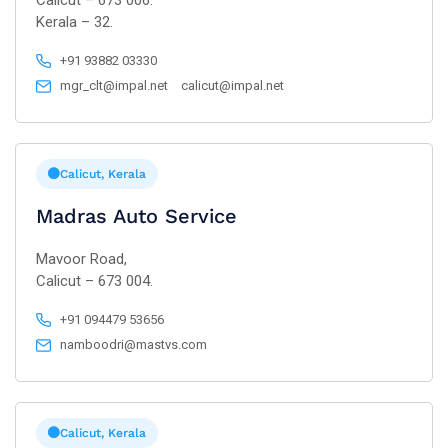
Calicut – 673 006.
Kerala – 32.
+91 93882 03330
mgr_clt@impal.net
calicut@impal.net
Calicut, Kerala
Madras Auto Service
Mavoor Road,
Calicut – 673 004.
+91 094479 53656
namboodri@mastvs.com
Calicut, Kerala