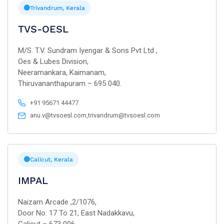
Trivandrum, Kerala
TVS-OESL
M/S. T.V. Sundram Iyengar & Sons Pvt Ltd ,
Oes & Lubes Division,
Neeramankara, Kaimanam,
Thiruvananthapuram – 695 040.
+91 95671 44477
anu.v@tvsoesl.com,trivandrum@tvsoesl.com
Calicut, Kerala
IMPAL
Naizam Arcade ,2/1076,
Door No: 17 To 21, East Nadakkavu,