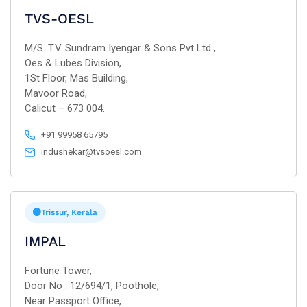
TVS-OESL
M/S. T.V. Sundram Iyengar & Sons Pvt Ltd ,
Oes & Lubes Division,
1St Floor, Mas Building,
Mavoor Road,
Calicut – 673 004.
+91 99958 65795
indushekar@tvsoesl.com
Trissur, Kerala
IMPAL
Fortune Tower,
Door No : 12/694/1, Poothole,
Near Passport Office,