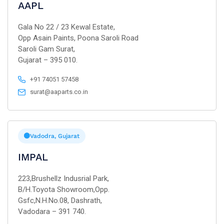
AAPL
Gala No 22 / 23 Kewal Estate,
Opp Asain Paints, Poona Saroli Road
Saroli Gam Surat,
Gujarat – 395 010.
+91 74051 57458
surat@aaparts.co.in
Vadodra, Gujarat
IMPAL
223,Brushellz Indusrial Park,
B/H.Toyota Showroom,Opp.
Gsfc,N.H.No.08, Dashrath,
Vadodara – 391 740.