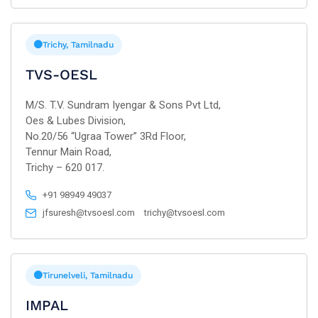
Trichy, Tamilnadu
TVS-OESL
M/S. T.V. Sundram Iyengar & Sons Pvt Ltd,
Oes & Lubes Division,
No.20/56 “Ugraa Tower” 3Rd Floor,
Tennur Main Road,
Trichy – 620 017.
+91 98949 49037
jfsuresh@tvsoesl.com
trichy@tvsoesl.com
Tirunelveli, Tamilnadu
IMPAL