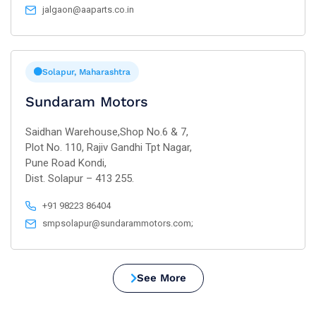
jalgaon@aaparts.co.in
Solapur, Maharashtra
Sundaram Motors
Saidhan Warehouse,Shop No.6 & 7,
Plot No. 110, Rajiv Gandhi Tpt Nagar,
Pune Road Kondi,
Dist. Solapur – 413 255.
+91 98223 86404
smpsolapur@sundarammotors.com;
See More