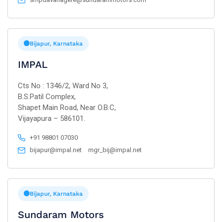
Bijapur, Karnataka
IMPAL
Cts No : 1346/2, Ward No 3,
B.S.Patil Complex,
Shapet Main Road, Near O.B.C,
Vijayapura – 586101.
+91 98801 07030
bijapur@impal.net
mgr_bij@impal.net
Bijapur, Karnataka
Sundaram Motors