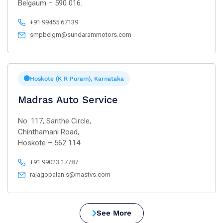
Belgaum – 590 016.
+91 99455 67139
smpbelgm@sundarammotors.com
Hoskote (K R Puram), Karnataka
Madras Auto Service
No. 117, Santhe Circle,
Chinthamani Road,
Hoskote – 562 114.
+91 99023 17787
rajagopalan.s@mastvs.com
See More