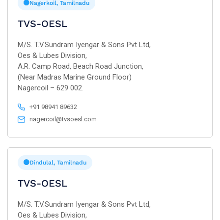
Nagerkoil, Tamilnadu
TVS-OESL
M/S. T.V.Sundram Iyengar & Sons Pvt Ltd,
Oes & Lubes Division,
A.R. Camp Road, Beach Road Junction,
(Near Madras Marine Ground Floor)
Nagercoil – 629 002.
+91 98941 89632
nagercoil@tvsoesl.com
Dindulal, Tamilnadu
TVS-OESL
M/S. T.V.Sundram Iyengar & Sons Pvt Ltd,
Oes & Lubes Division,