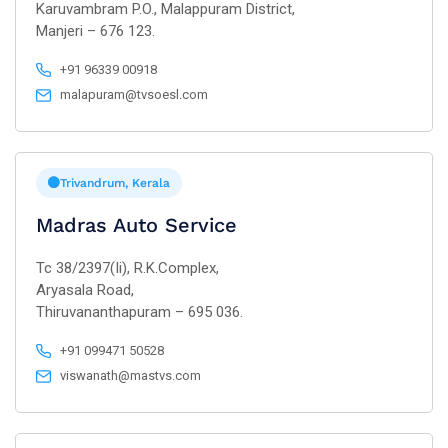
Karuvambram P.O., Malappuram District,
Manjeri – 676 123.
+91 96339 00918
malapuram@tvsoesl.com
Trivandrum, Kerala
Madras Auto Service
Tc 38/2397(Ii), R.K.Complex,
Aryasala Road,
Thiruvananthapuram – 695 036.
+91 099471 50528
viswanath@mastvs.com