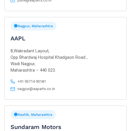
pune@aaparts.co.in
Nagpur, Maharashtra
AAPL
8,Wakradant Layout,
Opp Bhardwaj Hospital Khadgaon Road ,
Wadi Nagpur,
Maharashtra – 440 023.
+91 93714 90181
nagpur@aaparts.co.in
Nashik, Maharashtra
Sundaram Motors