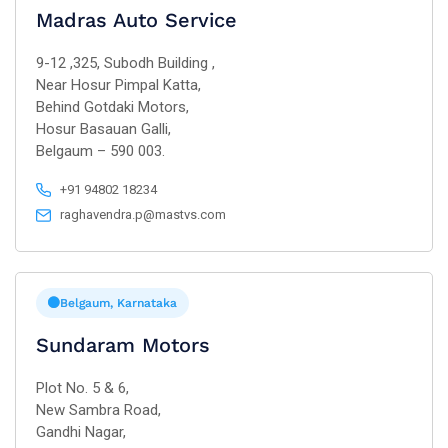
Madras Auto Service
9-12 ,325, Subodh Building ,
Near Hosur Pimpal Katta,
Behind Gotdaki Motors,
Hosur Basauan Galli,
Belgaum – 590 003.
+91 94802 18234
raghavendra.p@mastvs.com
Belgaum, Karnataka
Sundaram Motors
Plot No. 5 & 6,
New Sambra Road,
Gandhi Nagar,