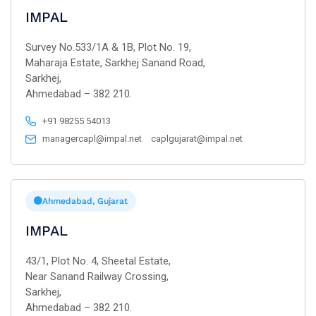
IMPAL
Survey No.533/1A & 1B, Plot No. 19,
Maharaja Estate, Sarkhej Sanand Road,
Sarkhej,
Ahmedabad – 382 210.
+91 98255 54013
managercapl@impal.net
caplgujarat@impal.net
Ahmedabad, Gujarat
IMPAL
43/1, Plot No. 4, Sheetal Estate,
Near Sanand Railway Crossing,
Sarkhej,
Ahmedabad – 382 210.