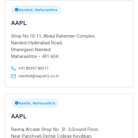
Nanded, Maharashtra
AAPL
Shop No.10-11, Abdul Raheman Complex,
Nanded-Hyderabad Road,
Dhanegaon Nanded
Maharashtra – 431 604.
+91 83297 86317
nanded@aaparts.co.in
Nashik, Maharashtra
AAPL
Raviraj Arcade Shop No : B- 3,Ground Floor,
Near Panchvati Dental College Kevdiban,