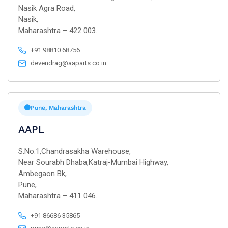
Nasik Agra Road,
Nasik,
Maharashtra – 422 003.
+91 98810 68756
devendrag@aaparts.co.in
Pune, Maharashtra
AAPL
S.No.1,Chandrasakha Warehouse,
Near Sourabh Dhaba,Katraj-Mumbai Highway,
Ambegaon Bk,
Pune,
Maharashtra – 411 046.
+91 86686 35865