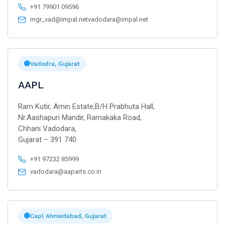
+91 79901 09596
mgr_vad@impal.netvadodara@impal.net
Vadodra, Gujarat
AAPL
Ram Kutir, Amin Estate,B/H Prabhuta Hall,
Nr.Aashapuri Mandir, Ramakaka Road,
Chhani Vadodara,
Gujarat – 391 740.
+91 97232 85999
vadodara@aaparts.co.in
Capl Ahmedabad, Gujarat