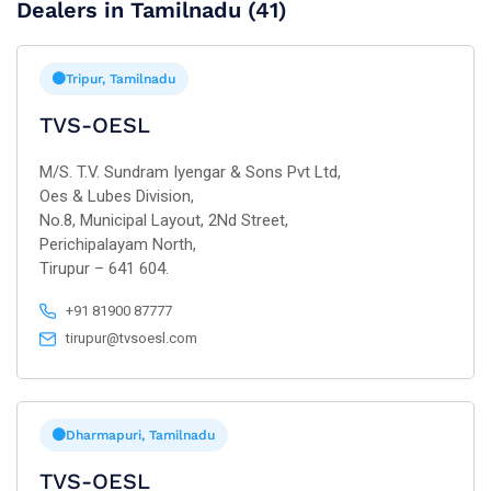
Dealers in Tamilnadu (41)
Tripur, Tamilnadu
TVS-OESL
M/S. T.V. Sundram Iyengar & Sons Pvt Ltd,
Oes & Lubes Division,
No.8, Municipal Layout, 2Nd Street,
Perichipalayam North,
Tirupur – 641 604.
+91 81900 87777
tirupur@tvsoesl.com
Dharmapuri, Tamilnadu
TVS-OESL