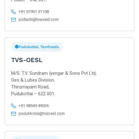
+91 97901 91108
pollachi@tvsoesl.com
Pudukottai, Tamilnadu
TVS-OESL
M/S. T.V. Sundram Iyengar & Sons Pvt Ltd,
Oes & Lubes Division,
Thirumayam Road,
Pudukottai – 622 001.
+91 98949 49036
pudukkotai@tvsoesl.com