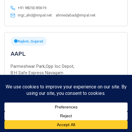
+91 98250 85619
mgr_ahd@impal.net
ahmedabad@impal.net
Rajkot, Gujarat
AAPL
Parmeshwar Park,Opp Ioc Depot,
B.H Safe Express Navagam
Rajkot – 360 003.
+91 93741 08045
rajkot@aaparts.co.in
Gandhidham, Gujarat