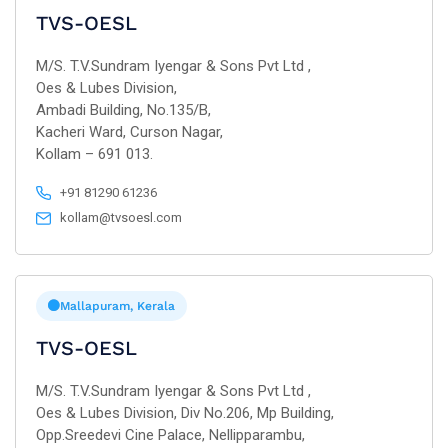
TVS-OESL
M/S. T.V.Sundram Iyengar & Sons Pvt Ltd ,
Oes & Lubes Division,
Ambadi Building, No.135/B,
Kacheri Ward, Curson Nagar,
Kollam – 691 013.
+91 81290 61236
kollam@tvsoesl.com
Mallapuram, Kerala
TVS-OESL
M/S. T.V.Sundram Iyengar & Sons Pvt Ltd ,
Oes & Lubes Division, Div No.206, Mp Building,
Opp.Sreedevi Cine Palace, Nellipparambu,