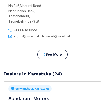
No:346,Madurai Road,
Near Indian Bank,
Thatchanallur,
Tirunelveli – 627358.
+91 94420 29006
mgr_tvl@impal.net
tirunelveli@impal.net
See More
Dealers in Karnataka (24)
Yeshwanthpur, Karnataka
Sundaram Motors