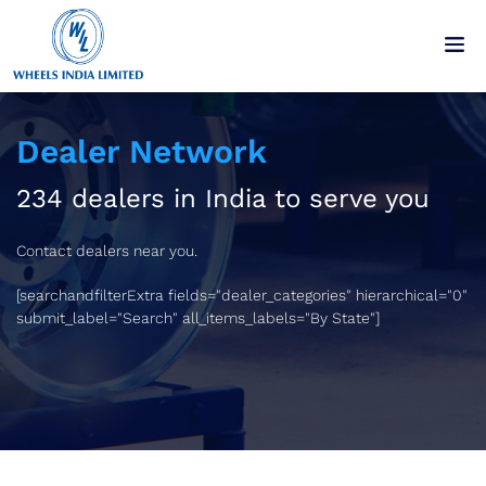
Dealer Network
234 dealers in India to serve you
Contact dealers near you.
[searchandfilterExtra fields="dealer_categories" hierarchical="0"
submit_label="Search" all_items_labels="By State"]