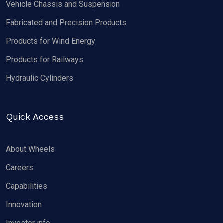
Vehicle Chassis and Suspension
Fabricated and Precision Products
Products for Wind Energy
Products for Railways
Hydraulic Cylinders
Quick Access
About Wheels
Careers
Capabilities
Innovation
Investor info