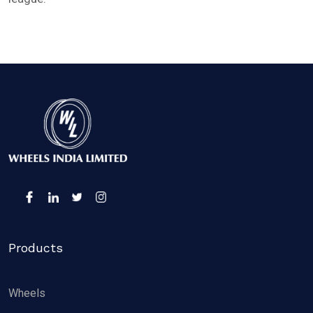
Products
Wheels