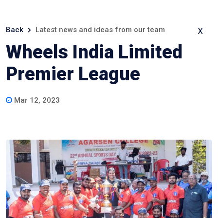
Back
Latest news and ideas from our team
X
Wheels India Limited
Premier League
Mar 12, 2023