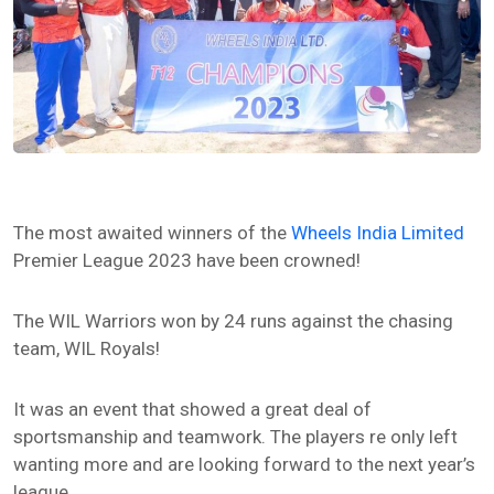
The most awaited winners of the
Wheels India Limited
Premier League 2023 have been crowned!
The WIL Warriors won by 24 runs against the chasing
team, WIL Royals!
It was an event that showed a great deal of
sportsmanship and teamwork. The players re only left
wanting more and are looking forward to the next year’s
league.