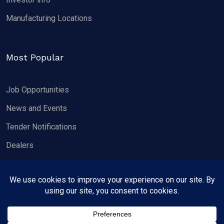
Manufacturing Locations
Most Popular
Job Opportunities
News and Events
Tender Notifications
Dealers
Copyright 2026, Wheels India Limited.
All rights reserved.
Privacy Policy
Contact us